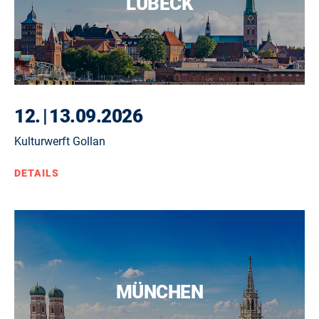
LÜBECK
12.
|
13.09.2026
Kulturwerft Gollan
DETAILS
MÜNCHEN