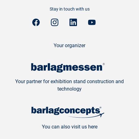
Stay in touch with us
Your organizer
Your partner for exhibition stand construction and
technology
You can also visit us here