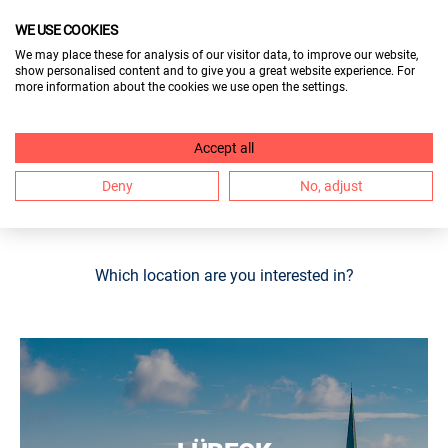
WE USE COOKIES
VISITORS
We may place these for analysis of our visitor data, to improve our website,
show personalised content and to give you a great website experience. For
EXHIBITORS
more information about the cookies we use open the settings.
OUR BERUF & BILDUNG STOPS AT
Accept all
6 LOCATIONS. FIND THE TRADE
Deny
No, adjust
FAIR NEAR YOU HERE.
Which location are you interested in?