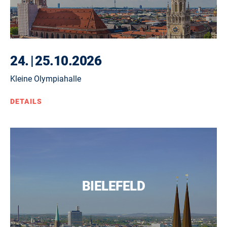
24.
|
25.10.2026
Kleine Olympiahalle
DETAILS
BIELEFELD