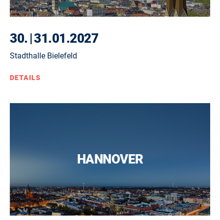
30.
|
31.01.2027
Stadthalle Bielefeld
DETAILS
HANNOVER