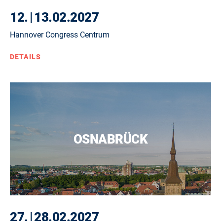
12.
|
13.02.2027
Hannover Congress Centrum
DETAILS
OSNABRÜCK
27.
|
28.02.2027