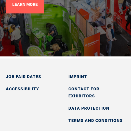
LEARN MORE
JOB FAIR DATES
IMPRINT
ACCESSIBILITY
CONTACT FOR
EXHIBITORS
DATA PROTECTION
TERMS AND CONDITIONS