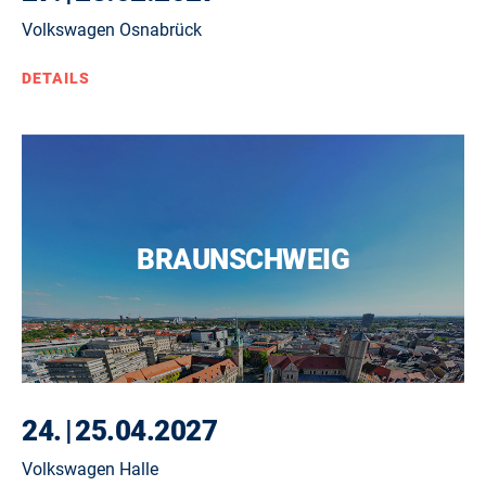
Volkswagen Osnabrück
DETAILS
BRAUNSCHWEIG
24.
|
25.04.2027
Volkswagen Halle