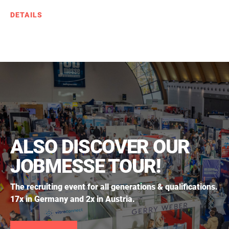
DETAILS
ALSO DISCOVER OUR
JOBMESSE TOUR!
The recruiting event for all generations & qualifications.
17x in Germany and 2x in Austria.