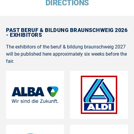
DIRECTIONS
PAST BERUF & BILDUNG BRAUNSCHWEIG 2026
- EXHIBITORS
The exhibitors of the beruf & bildung braunschweig 2027
will be published here approximately six weeks before the
fair.