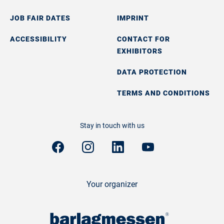
JOB FAIR DATES
IMPRINT
ACCESSIBILITY
CONTACT FOR
EXHIBITORS
DATA PROTECTION
TERMS AND CONDITIONS
Stay in touch with us
Your organizer