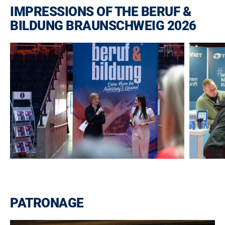
IMPRESSIONS OF THE BERUF &
BILDUNG BRAUNSCHWEIG 2026
PATRONAGE