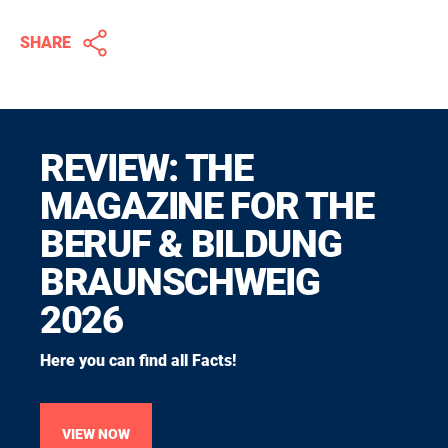
SHARE
REVIEW: THE
MAGAZINE FOR THE
BERUF & BILDUNG
BRAUNSCHWEIG
2026
Here you can find all Facts!
VIEW NOW