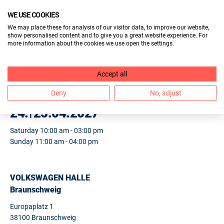
WE USE COOKIES
VISITORS
We may place these for analysis of our visitor data, to improve our website,
show personalised content and to give you a great website experience. For
EXHIBITORS
more information about the cookies we use open the settings.
2. BERUF & BILDUNG
Accept all
BRAUNSCHWEIG
Deny
No, adjust
24.
25.04.2027
Saturday 10:00 am - 03:00 pm
Sunday 11:00 am - 04:00 pm
VOLKSWAGEN HALLE
Braunschweig
Europaplatz 1
38100 Braunschweig