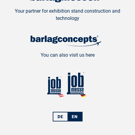
Your partner for exhibition stand construction and
technology
You can also visit us here
DE
EN