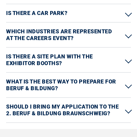
IS THERE A CAR PARK?
WHICH INDUSTRIES ARE REPRESENTED
AT THE CAREERS EVENT?
IS THERE A SITE PLAN WITH THE
EXHIBITOR BOOTHS?
WHAT IS THE BEST WAY TO PREPARE FOR
BERUF & BILDUNG?
SHOULD I BRING MY APPLICATION TO THE
2. BERUF & BILDUNG BRAUNSCHWEIG?