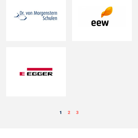
1
2
3