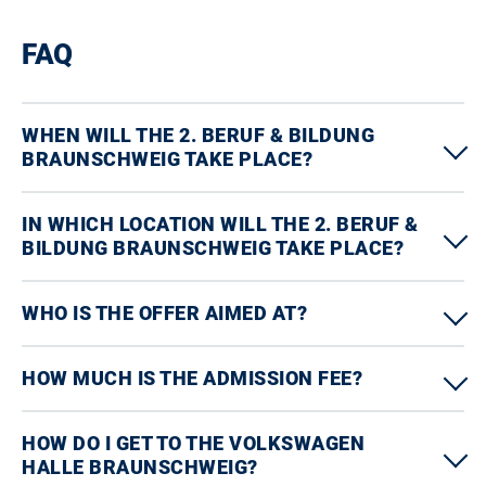
FAQ
WHEN WILL THE 2. BERUF & BILDUNG
BRAUNSCHWEIG TAKE PLACE?
IN WHICH LOCATION WILL THE 2. BERUF &
BILDUNG BRAUNSCHWEIG TAKE PLACE?
WHO IS THE OFFER AIMED AT?
HOW MUCH IS THE ADMISSION FEE?
HOW DO I GET TO THE VOLKSWAGEN
HALLE BRAUNSCHWEIG?