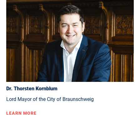
Dr. Thorsten Kornblum
Lord Mayor of the City of Braunschweig
LEARN MORE