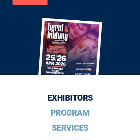
EXHIBITORS
PROGRAM
SERVICES