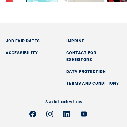
JOB FAIR DATES
IMPRINT
ACCESSIBILITY
CONTACT FOR
EXHIBITORS
DATA PROTECTION
TERMS AND CONDITIONS
Stay in touch with us