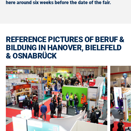
here around six weeks before the date of the fair.
REFERENCE PICTURES OF BERUF &
BILDUNG IN HANOVER, BIELEFELD
& OSNABRÜCK