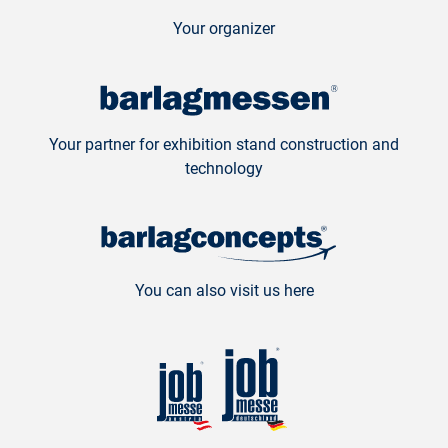
Your organizer
Your partner for exhibition stand construction and
technology
You can also visit us here