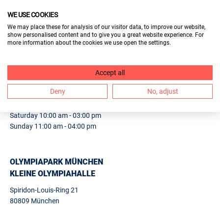
WE USE COOKIES
VISITORS
We may place these for analysis of our visitor data, to improve our website,
show personalised content and to give you a great website experience. For
EXHIBITORS
more information about the cookies we use open the settings.
1. BERUF & BILDUNG MÜNCHEN
Accept all
Deny
No, adjust
24.
25.10.2026
Saturday 10:00 am - 03:00 pm
Sunday 11:00 am - 04:00 pm
OLYMPIAPARK MÜNCHEN
KLEINE OLYMPIAHALLE
Spiridon-Louis-Ring 21
80809 München