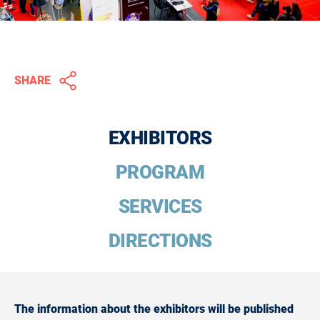
SHARE
EXHIBITORS
PROGRAM
SERVICES
DIRECTIONS
The information about the exhibitors will be published