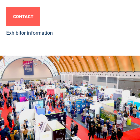
CONTACT
Exhibitor information